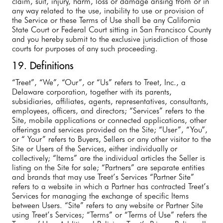
claim, suit, injury, harm, loss or damage arising from or in
any way related to the use, inability to use or provision of
the Service or these Terms of Use shall be any California
State Court or Federal Court sitting in San Francisco County
and you hereby submit to the exclusive jurisdiction of those
courts for purposes of any such proceeding.
19. Definitions
“Treet”, “We”, “Our”, or “Us” refers to Treet, Inc., a
Delaware corporation, together with its parents,
subsidiaries, affiliates, agents, representatives, consultants,
employees, officers, and directors; “Services” refers to the
Site, mobile applications or connected applications, other
offerings and services provided on the Site; “User”, “You”,
or “ Your” refers to Buyers, Sellers or any other visitor to the
Site or Users of the Services, either individually or
collectively; “Items” are the individual articles the Seller is
listing on the Site for sale; “Partners” are separate entities
and brands that may use Treet’s Services “Partner Site”
refers to a website in which a Partner has contracted Treet’s
Services for managing the exchange of specific Items
between Users. “Site” refers to any website or Partner Site
using Treet’s Services; “Terms” or “Terms of Use” refers the