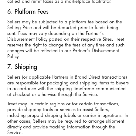
collect and remit taxes as a marketplace facilitator.
6. Platform Fees
Sellers may be subjected to a platform fee based on the
Selling Price and will be deducted prior to funds being
sent. Fees may vary depending on the Partner’s
Disbursement Policy posted on their respective Sites. Treet
reserves the right to change the fees at any time and such
changes will be reflected in our Partner’s Disbursement
Policy.
7. Shipping
Sellers (or applicable Partners in Brand Direct transactions)
are responsible for packaging and shipping Items to Buyers
in accordance with the shipping timeframe communicated
at checkout or otherwise through the Service.
Treet may, in certain regions or for certain transactions,
provide shipping tools or services to assist Sellers,
including prepaid shipping labels or carrier integrations. In
other cases, Sellers may be required to arrange shipment
directly and provide tracking information through the
Service.