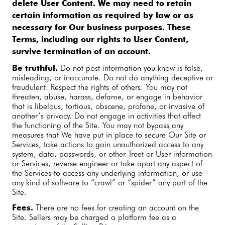
delete User Content. We may need to retain
certain information as required by law or as
necessary for Our business purposes. These
Terms, including our rights to User Content,
survive termination of an account.
Be truthful.
Do not post information you know is false,
misleading, or inaccurate. Do not do anything deceptive or
fraudulent. Respect the rights of others. You may not
threaten, abuse, harass, defame, or engage in behavior
that is libelous, tortious, obscene, profane, or invasive of
another’s privacy. Do not engage in activities that affect
the functioning of the Site. You may not bypass any
measures that We have put in place to secure Our Site or
Services, take actions to gain unauthorized access to any
system, data, passwords, or other Treet or User information
or Services, reverse engineer or take apart any aspect of
the Services to access any underlying information, or use
any kind of software to “crawl” or “spider” any part of the
Site.
Fees.
There are no fees for creating an account on the
Site. Sellers may be charged a platform fee as a