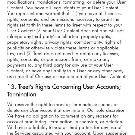
modifications, translations, formatting, or delete your User
Content. You have all legal rights to your User Content.
You represent and warrant that: (1) you have all licenses,
rights, consents, and permissions necessary to grant the
rights set forth in these Terms to Treet with respect to your
User Content; (2) your User Content does not and will not
infringe any third party’s intellectual property rights,
proprietary rights, privacy rights, confidentiality, rights of
publicity or otherwise violate these Terms or applicable
law; and (3) Treet does not need to obtain any licenses,
rights, consents, or permissions from, or make any
payments to, any third party for any use of your User
Content, or have any liability to a User or any other party
as a result of Our use or exploitation of your User Content.
13. Treet’s Rights Concerning User Accounts;
Termination
We reserve the right to monitor, terminate, suspend, or
delete any User Account at any time in Our sole discretion.
We have no obligation to comment on any reasons for
account monitoring, termination, suspension, or deletion.
We have no liability to you or third parties for any use of
the Services associated with your account. Upon suspension