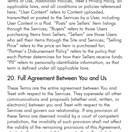
Terms of Use, Additional Policies, Treet’s Privacy Policy, all
applicable laws, and all conditions or policies referenced
here; “User Content” refers to Content uploaded,
transmitted or posted to the Services by a User, including
User Content in a Post. “Posts” are Sellers’ Item listings
through the Services; “Buyers” refers to those Users
purchasing Items from Sellers; “Sellers” are those Users
who sell their items through the Site and Services; “Selling
Price” refers to the price an Item is purchased for;
“Partner’s Disbursement Policy” refers to the policy that
each Partner determines for how their Sellers receive funds.
“PII” refers to personally-identifiable information, as that
term is defined under all applicable laws.
20. Full Agreement Between You and Us
These Terms are the entire agreement between You and
Treet with respect to the Services. They supersede all other
communications and proposals (whether oral, written, or
electronic) between you and Treet with respect to the
Services and govern our relationship. If any provision of
these Terms are deemed invalid by a court of competent
jurisdiction, the invalidity of such provision shall not affect
the validity of the remaining provisions of this Agreement,