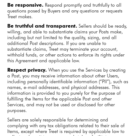
Be responsive.
Respond promptly and truthfully to all
questions posed by Buyers and any questions or requests
Treet makes.
Be truthful and transparent.
Sellers should be ready,
willing, and able to substantiate claims your Posts make,
including but not limited to the quality, sizing, and all
additional Post descriptions. If you are unable to
substantiate claims, Treet may terminate your account,
withhold funds, or other actions to enforce its rights under
this Agreement and applicable law.
Respect privacy.
When you use the Services by creating
a Post, you may receive information about other Users,
including personally identifiable information (“PII”), such as
names, e-mail addresses, and physical addresses. This
information is provided to you purely for the purpose of
fulfilling the Items for the applicable Post and other
Services, and may not be used or disclosed for other
purposes.
Sellers are solely responsible for determining and
complying with any tax obligations related to their sale of
Items, except where Treet is required by applicable law to