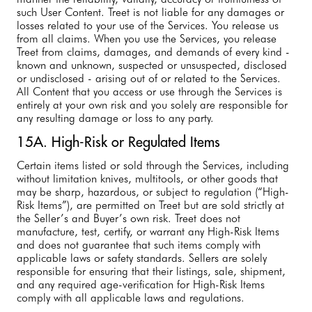
such User Content. Treet is not liable for any damages or
losses related to your use of the Services. You release us
from all claims. When you use the Services, you release
Treet from claims, damages, and demands of every kind -
known and unknown, suspected or unsuspected, disclosed
or undisclosed - arising out of or related to the Services.
All Content that you access or use through the Services is
entirely at your own risk and you solely are responsible for
any resulting damage or loss to any party.
15A. High-Risk or Regulated Items
Certain items listed or sold through the Services, including
without limitation knives, multitools, or other goods that
may be sharp, hazardous, or subject to regulation (“High-
Risk Items”), are permitted on Treet but are sold strictly at
the Seller’s and Buyer’s own risk. Treet does not
manufacture, test, certify, or warrant any High-Risk Items
and does not guarantee that such items comply with
applicable laws or safety standards. Sellers are solely
responsible for ensuring that their listings, sale, shipment,
and any required age-verification for High-Risk Items
comply with all applicable laws and regulations.