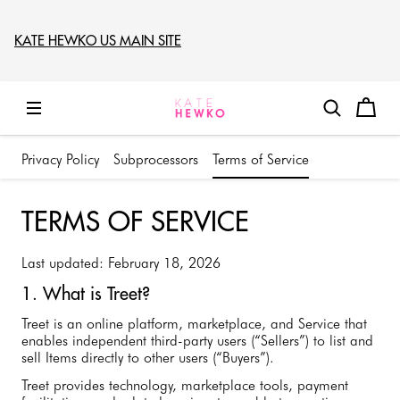
KATE HEWKO US MAIN SITE
Privacy Policy
Subprocessors
Terms of Service
TERMS OF SERVICE
Last updated: February 18, 2026
1. What is Treet?
Treet is an online platform, marketplace, and Service that
enables independent third-party users (“Sellers”) to list and
sell Items directly to other users (“Buyers”).
Treet provides technology, marketplace tools, payment