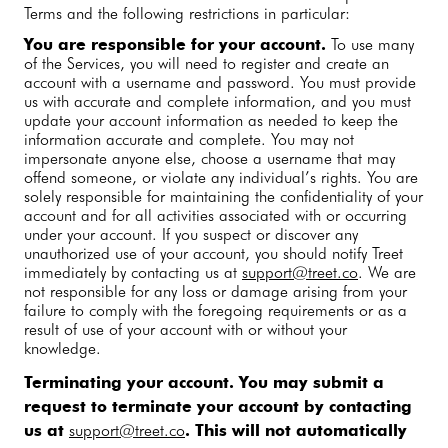
Terms and the following restrictions in particular:
You are responsible for your account.
To use many
of the Services, you will need to register and create an
account with a username and password. You must provide
us with accurate and complete information, and you must
update your account information as needed to keep the
information accurate and complete. You may not
impersonate anyone else, choose a username that may
offend someone, or violate any individual’s rights. You are
solely responsible for maintaining the confidentiality of your
account and for all activities associated with or occurring
under your account. If you suspect or discover any
unauthorized use of your account, you should notify Treet
immediately by contacting us at
support@treet.co
. We are
not responsible for any loss or damage arising from your
failure to comply with the foregoing requirements or as a
result of use of your account with or without your
knowledge.
Terminating your account.
You may submit a
request to terminate your account by contacting
us at
support@treet.co
. This will not automatically