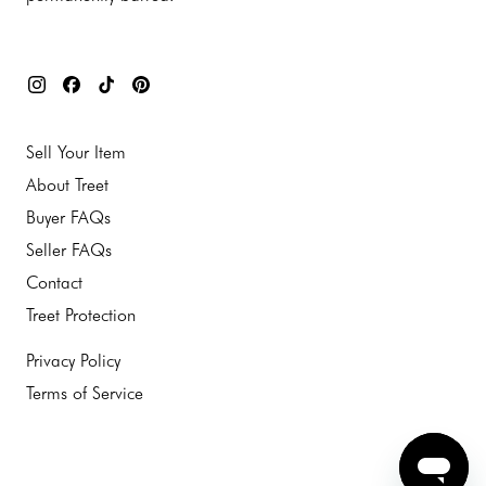
Sell Your Item
About Treet
Buyer FAQs
Seller FAQs
Contact
Treet Protection
Privacy Policy
Terms of Service