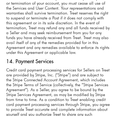
or termination of your account, you must cease all use of
the Services and User Content. Your representations and
warranties shall survive termination. Treet reserves the right
to suspend or terminate a Post if it does not comply with
this agreement or in its sole discretion. In the event of
termination, Treet may refund any and all funds received by
a Seller and may seek reimbursement from you for any
funds you have already received from Treet. Treet may also
avail itself of any of the remedies provided for in this
Agreement and any remedies available to enforce its rights
under this Agreement or applicable law.
14. Payment Services
Credit card payment processing services for Sellers on Treet
are provided by Stripe, Inc. (“Stripe”) and are subject to
the Stripe Connected Account Agreement, which includes
the Stripe Terms of Service (collectively, the “Stripe Services
Agreement”). As a Seller, you agree to be bound by the
Stripe Services Agreement, as may be modified by Stripe
from time to time. As a condition to Treet enabling credit
card payment processing services through Stripe, you agree
to provide Treet accurate and complete information about
yourself and you authorize Treet to share any such