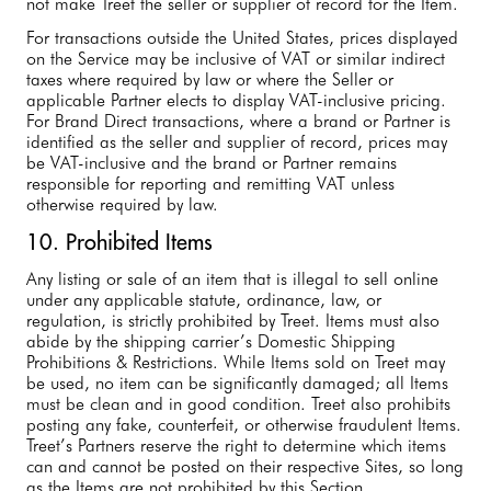
not make Treet the seller or supplier of record for the Item.
For transactions outside the United States, prices displayed
on the Service may be inclusive of VAT or similar indirect
taxes where required by law or where the Seller or
applicable Partner elects to display VAT-inclusive pricing.
For Brand Direct transactions, where a brand or Partner is
identified as the seller and supplier of record, prices may
be VAT-inclusive and the brand or Partner remains
responsible for reporting and remitting VAT unless
otherwise required by law.
10. Prohibited Items
Any listing or sale of an item that is illegal to sell online
under any applicable statute, ordinance, law, or
regulation, is strictly prohibited by Treet. Items must also
abide by the shipping carrier’s Domestic Shipping
Prohibitions & Restrictions. While Items sold on Treet may
be used, no item can be significantly damaged; all Items
must be clean and in good condition. Treet also prohibits
posting any fake, counterfeit, or otherwise fraudulent Items.
Treet’s Partners reserve the right to determine which items
can and cannot be posted on their respective Sites, so long
as the Items are not prohibited by this Section.