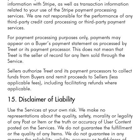
information with Stripe, as well as transaction information
related to your use of the Stripe payment processing
services. We are not responsible for the performance of any
third-party credit card processing or third-party payment
services.
For payment processing purposes only, payments may
appear on a Buyer’s payment statement as processed by
Treet or its payment processor. This does not mean that
Treet is the seller of record for any Item sold through the
Service.
Sellers authorize Treet and its payment processors to collect
funds from Buyers and remit proceeds to Sellers (less
applicable fees), including facilitating refunds where
applicable.
15. Disclaimer of Liability
Use the Services at your own risk. We make no
representations about the quality, safety, morality or legality
of any Post or Item or the truth or accuracy of User Content
posted on the Services. We do not guarantee the fulfillment
or the quality of any Items. We do not guarantee in any
manner the reliability, validity, accuracy or truthfulness of