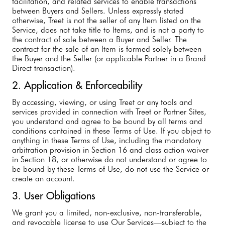
facilitation, and related services to enable transactions
between Buyers and Sellers. Unless expressly stated
otherwise, Treet is not the seller of any Item listed on the
Service, does not take title to Items, and is not a party to
the contract of sale between a Buyer and Seller. The
contract for the sale of an Item is formed solely between
the Buyer and the Seller (or applicable Partner in a Brand
Direct transaction).
2. Application & Enforceability
By accessing, viewing, or using Treet or any tools and
services provided in connection with Treet or Partner Sites,
you understand and agree to be bound by all terms and
conditions contained in these Terms of Use. If you object to
anything in these Terms of Use, including the mandatory
arbitration provision in Section 16 and class action waiver
in Section 18, or otherwise do not understand or agree to
be bound by these Terms of Use, do not use the Service or
create an account.
3. User Obligations
We grant you a limited, non-exclusive, non-transferable,
and revocable license to use Our Services—subject to the