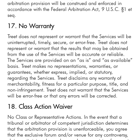
arbitration provision will be construed and enforced in
accordance with the Federal Arbitration Act, 9 U.S.C. §1 et
seq.
17. No Warranty
Treet does not represent or warrant that the Services will be
uninterrupted, timely, secure, or error-free. Treet does not
represent or warrant that the results that may be obtained
from the use of the Services will be accurate or reliable.
The Services are provided on an “as is” and “as available”
basis. Treet makes no representations, warranties, or
guarantees, whether express, implied, or statutory,
regarding the Services. Treet disclaims any warranty of
merchantability, fitness for a particular purpose, title, and
non-infringement. Treet does not warrant that the Services
will be error-free or that any errors will be corrected.
18. Class Action Waiver
No Class or Representative Actions. In the event that a
tribunal or arbitrator of competent jurisdiction determines
that the arbitration provision is unenforceable, you agree
that the exclusive forum and/or venue for any controversy,