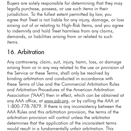
Buyers are solely responsible for determining that they may
legally purchase, possess, or use such items in their
jurisdiction. To the fullest extent permitted by law, you
agree that Treet is not liable for any injury, damage, or loss
arising out of or relating to High-Risk Items, and you agree
to indemnify and hold Treet harmless from any claims,
demands, or liabilities arising from or related to such
items.
16. Arbitration
Any controversy, claim, suit, injury, harm, loss, or damage
arising from or in any way related to the use or provision of
the Service or these Terms, shall only be resolved by
binding arbitration and conducted in accordance with
these Terms of Use and the Commercial Arbitration Rules
and Arbitration Procedures of the American Arbitration
Association (“AAA”) then in effect, which can be obtained at
any AAA office, at
www.adr.org
, or by calling the AAA at
1-800-778-7879. If there is any inconsistency between the
AAA Rules and this arbitration provision, the terms of the
arbitration provision will control unless the arbitrator
determines that the application of the inconsistent terms
would result in a fundamentally unfair arbitration. This