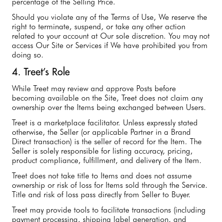
percentage of the Selling Price.
Should you violate any of the Terms of Use, We reserve the
right to terminate, suspend, or take any other action
related to your account at Our sole discretion. You may not
access Our Site or Services if We have prohibited you from
doing so.
4. Treet’s Role
While Treet may review and approve Posts before
becoming available on the Site, Treet does not claim any
ownership over the Items being exchanged between Users.
Treet is a marketplace facilitator. Unless expressly stated
otherwise, the Seller (or applicable Partner in a Brand
Direct transaction) is the seller of record for the Item. The
Seller is solely responsible for listing accuracy, pricing,
product compliance, fulfillment, and delivery of the Item.
Treet does not take title to Items and does not assume
ownership or risk of loss for Items sold through the Service.
Title and risk of loss pass directly from Seller to Buyer.
Treet may provide tools to facilitate transactions (including
payment processing, shipping label generation, and