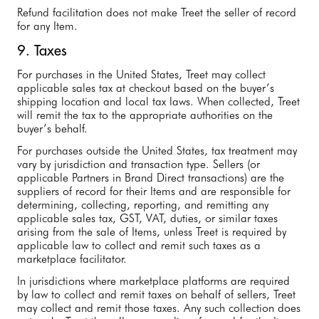
Refund facilitation does not make Treet the seller of record
for any Item.
9. Taxes
For purchases in the United States, Treet may collect
applicable sales tax at checkout based on the buyer’s
shipping location and local tax laws. When collected, Treet
will remit the tax to the appropriate authorities on the
buyer’s behalf.
For purchases outside the United States, tax treatment may
vary by jurisdiction and transaction type. Sellers (or
applicable Partners in Brand Direct transactions) are the
suppliers of record for their Items and are responsible for
determining, collecting, reporting, and remitting any
applicable sales tax, GST, VAT, duties, or similar taxes
arising from the sale of Items, unless Treet is required by
applicable law to collect and remit such taxes as a
marketplace facilitator.
In jurisdictions where marketplace platforms are required
by law to collect and remit taxes on behalf of sellers, Treet
may collect and remit those taxes. Any such collection does