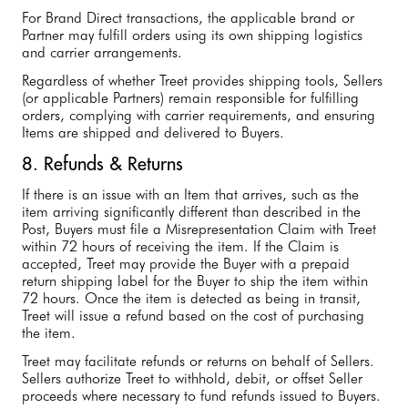
For Brand Direct transactions, the applicable brand or
Partner may fulfill orders using its own shipping logistics
and carrier arrangements.
Regardless of whether Treet provides shipping tools, Sellers
(or applicable Partners) remain responsible for fulfilling
orders, complying with carrier requirements, and ensuring
Items are shipped and delivered to Buyers.
8. Refunds & Returns
If there is an issue with an Item that arrives, such as the
item arriving significantly different than described in the
Post, Buyers must file a Misrepresentation Claim with Treet
within 72 hours of receiving the item. If the Claim is
accepted, Treet may provide the Buyer with a prepaid
return shipping label for the Buyer to ship the item within
72 hours. Once the item is detected as being in transit,
Treet will issue a refund based on the cost of purchasing
the item.
Treet may facilitate refunds or returns on behalf of Sellers.
Sellers authorize Treet to withhold, debit, or offset Seller
proceeds where necessary to fund refunds issued to Buyers.