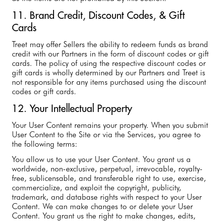
11. Brand Credit, Discount Codes, & Gift
Cards
Treet may offer Sellers the ability to redeem funds as brand
credit with our Partners in the form of discount codes or gift
cards. The policy of using the respective discount codes or
gift cards is wholly determined by our Partners and Treet is
not responsible for any items purchased using the discount
codes or gift cards.
12. Your Intellectual Property
Your User Content remains your property. When you submit
User Content to the Site or via the Services, you agree to
the following terms:
You allow us to use your User Content. You grant us a
worldwide, non-exclusive, perpetual, irrevocable, royalty-
free, sublicensable, and transferable right to use, exercise,
commercialize, and exploit the copyright, publicity,
trademark, and database rights with respect to your User
Content. We can make changes to or delete your User
Content. You grant us the right to make changes, edits,