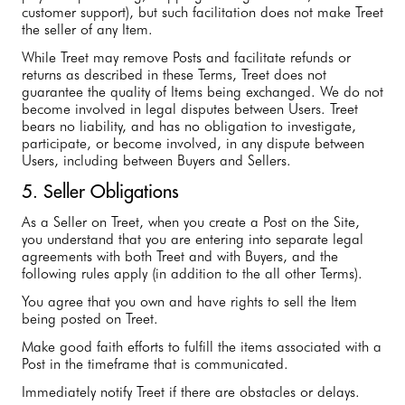
customer support), but such facilitation does not make Treet
the seller of any Item.
While Treet may remove Posts and facilitate refunds or
returns as described in these Terms, Treet does not
guarantee the quality of Items being exchanged. We do not
become involved in legal disputes between Users. Treet
bears no liability, and has no obligation to investigate,
participate, or become involved, in any dispute between
Users, including between Buyers and Sellers.
5. Seller Obligations
As a Seller on Treet, when you create a Post on the Site,
you understand that you are entering into separate legal
agreements with both Treet and with Buyers, and the
following rules apply (in addition to the all other Terms).
You agree that you own and have rights to sell the Item
being posted on Treet.
Make good faith efforts to fulfill the items associated with a
Post in the timeframe that is communicated.
Immediately notify Treet if there are obstacles or delays.