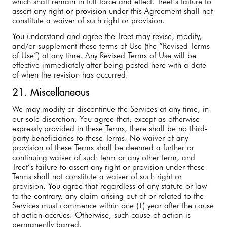
which shall remain in full force and effect. Treet’s failure to
assert any right or provision under this Agreement shall not
constitute a waiver of such right or provision.
You understand and agree the Treet may revise, modify,
and/or supplement these terms of Use (the “Revised Terms
of Use”) at any time. Any Revised Terms of Use will be
effective immediately after being posted here with a date
of when the revision has occurred.
21. Miscellaneous
We may modify or discontinue the Services at any time, in
our sole discretion. You agree that, except as otherwise
expressly provided in these Terms, there shall be no third-
party beneficiaries to these Terms. No waiver of any
provision of these Terms shall be deemed a further or
continuing waiver of such term or any other term, and
Treet’s failure to assert any right or provision under these
Terms shall not constitute a waiver of such right or
provision. You agree that regardless of any statute or law
to the contrary, any claim arising out of or related to the
Services must commence within one (1) year after the cause
of action accrues. Otherwise, such cause of action is
permanently barred.